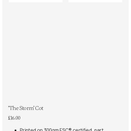
‘The Storm’ Cot
£
16.00
Printed on 300gm FSC® certified, part