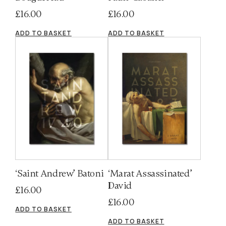
£
16.00
£
16.00
ADD TO BASKET
ADD TO BASKET
‘Saint Andrew’ Batoni
‘Marat Assassinated’
David
£
16.00
£
16.00
ADD TO BASKET
ADD TO BASKET