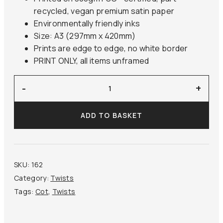
recycled, vegan premium satin paper
Environmentally friendly inks
Size: A3 (297mm x 420mm)
Prints are edge to edge, no white border
PRINT ONLY, all items unframed
‘The
-
+
Storm’
Cot
ADD TO BASKET
quantity
SKU:
162
Category:
Twists
Tags:
Cot
,
Twists