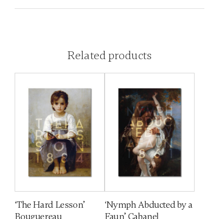
Related products
‘The Hard Lesson’
‘Nymph Abducted by a
Bouguereau
Faun’ Cabanel