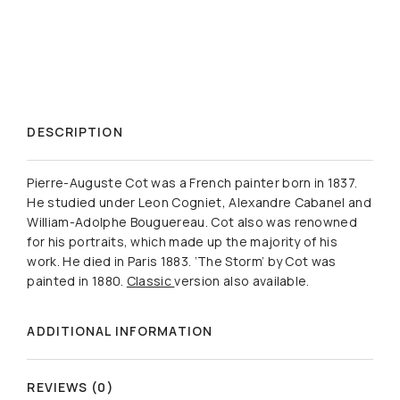
DESCRIPTION
Pierre-Auguste Cot was a French painter born in 1837.
He studied under Leon Cogniet, Alexandre Cabanel and
William-Adolphe Bouguereau. Cot also was renowned
for his portraits, which made up the majority of his
work. He died in Paris 1883. ‘The Storm’ by Cot was
painted in 1880.
Classic
version also available.
ADDITIONAL INFORMATION
REVIEWS (0)