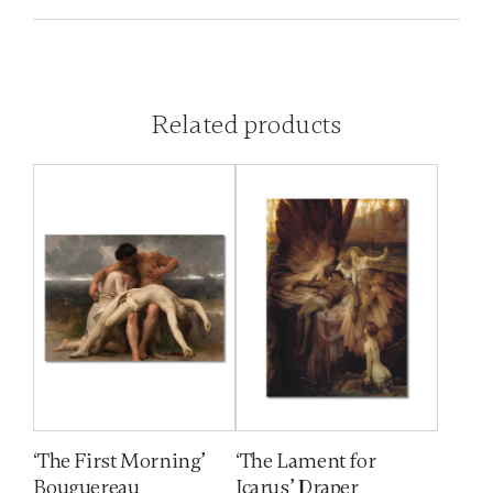
Related products
‘The First Morning’
‘The Lament for
Bouguereau
Icarus’ Draper