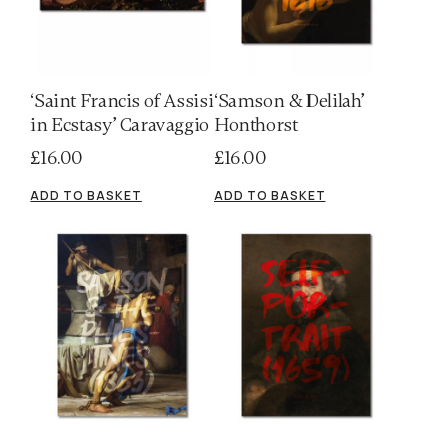
‘Saint Francis of Assisi
‘Samson & Delilah’
in Ecstasy’ Caravaggio
Honthorst
£
16.00
£
16.00
ADD TO BASKET
ADD TO BASKET