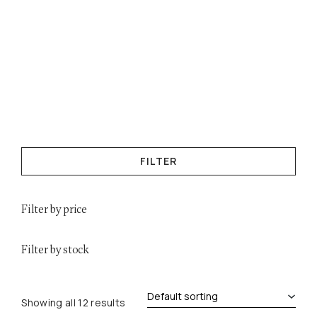
FILTER
Filter by price
Filter by stock
Showing all 12 results