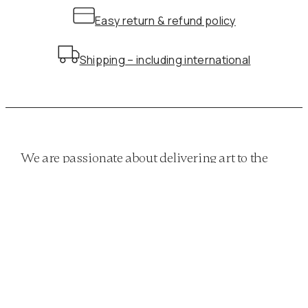
Easy return & refund policy
Shipping – including international
We are passionate about delivering art to the
masses. Whether it be a classical print or a
more modern approach…
QUICK LINKS
Home
Shop
Classics
Twists
Funky
Privacy policy