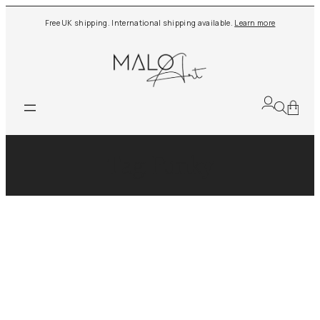
Skip
Free UK shipping. International shipping available.
Learn more
to
content
Tag:
Funky