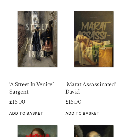
‘A Street In Venice’
‘Marat Assassinated’
Sargent
David
£
16.00
£
16.00
ADD TO BASKET
ADD TO BASKET