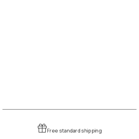
Free standard shipping