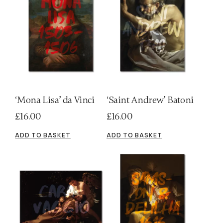
‘Mona Lisa’ da Vinci
‘Saint Andrew’ Batoni
£
16.00
£
16.00
ADD TO BASKET
ADD TO BASKET