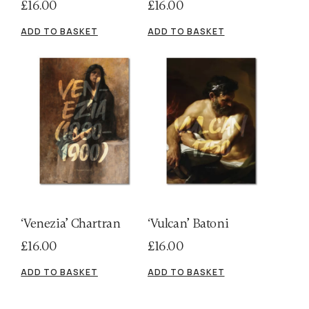
£
16.00
£
16.00
ADD TO BASKET
ADD TO BASKET
‘Venezia’ Chartran
‘Vulcan’ Batoni
£
16.00
£
16.00
ADD TO BASKET
ADD TO BASKET