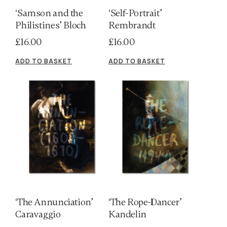
‘Samson and the
‘Self-Portrait’
Philistines’ Bloch
Rembrandt
£
16.00
£
16.00
ADD TO BASKET
ADD TO BASKET
‘The Annunciation’
‘The Rope-Dancer’
Caravaggio
Kandelin