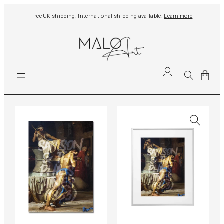
Skip
Free UK shipping. International shipping available.
Learn more
to
content