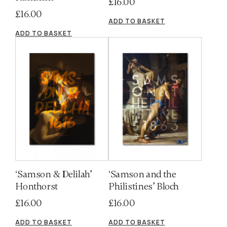
£
16.00
£
16.00
ADD TO BASKET
ADD TO BASKET
‘Samson & Delilah’
‘Samson and the
Honthorst
Philistines’ Bloch
£
16.00
£
16.00
ADD TO BASKET
ADD TO BASKET