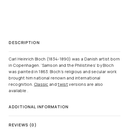
DESCRIPTION
Carl Heinrich Bloch (1834-1890) was a Danish artist born
in Copenhagen. ‘Samson and the Philistines’ by Bloch
was painted in 1863. Bloch’s religious and secular work
brought him national renown and international
recognition.
Classic
and
twist
versions are also
available .
ADDITIONAL INFORMATION
REVIEWS (0)