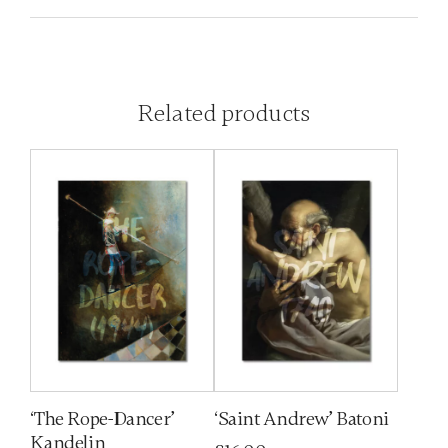
Related products
‘The Rope-Dancer’
‘Saint Andrew’ Batoni
Kandelin