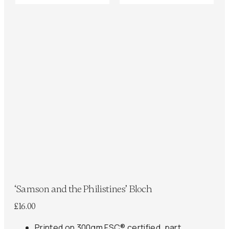
‘Samson and the Philistines’ Bloch
£
16.00
Printed on 300gm FSC® certified, part