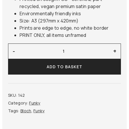
recycled, vegan premium satin paper
Environmentally friendly inks
Size: A3 (297mm x 420mm)
Prints are edge to edge, no white border
PRINT ONLY, all items unframed
‘Samson
-
+
and
the
ADD TO BASKET
Philistines’
Bloch
quantity
SKU:
142
Category:
Funky
Tags:
Bloch
,
Funky