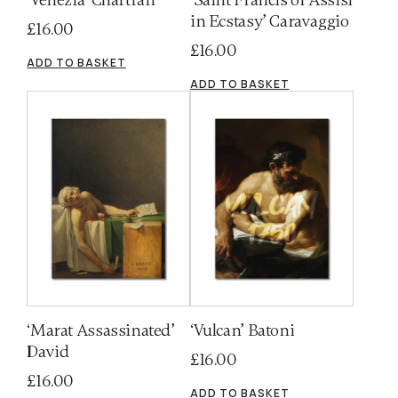
in Ecstasy’ Caravaggio
£
16.00
£
16.00
ADD TO BASKET
ADD TO BASKET
‘Marat Assassinated’
‘Vulcan’ Batoni
David
£
16.00
£
16.00
ADD TO BASKET