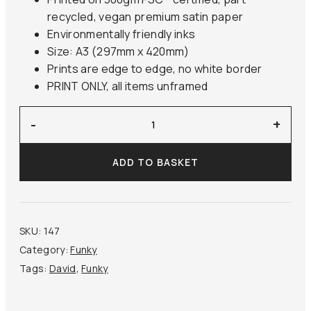
recycled, vegan premium satin paper
Environmentally friendly inks
Size: A3 (297mm x 420mm)
Prints are edge to edge, no white border
PRINT ONLY, all items unframed
‘Marat
-
+
Assassinated’
David
ADD TO BASKET
quantity
SKU:
147
Category:
Funky
Tags:
David
,
Funky