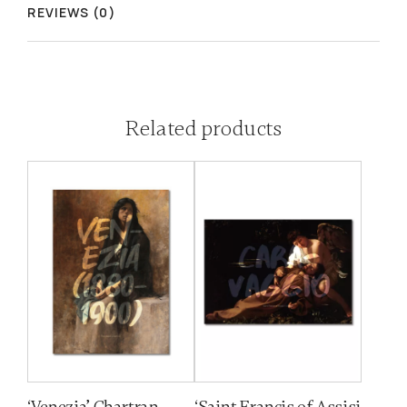
REVIEWS (0)
Related products
‘Venezia’ Chartran
‘Saint Francis of Assisi