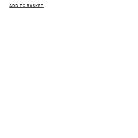
ADD TO BASKET
Free standard shipping
Easy return & refund policy