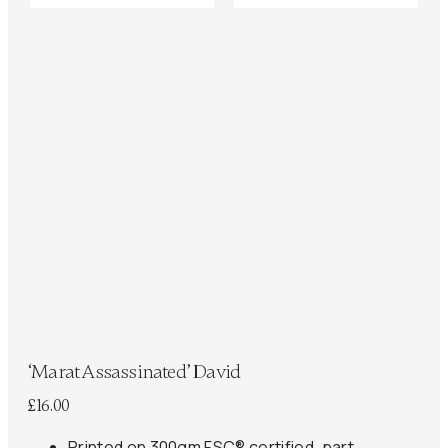
‘Marat Assassinated’ David
£
16.00
Printed on 300gm FSC® certified, part