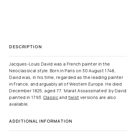
DESCRIPTION
Jacques-Louis David was a French painter in the
Neoclassical style. Born in Paris on 30 August 1748,
David was, in his time, regarded as the leading painter
in France, and arguably all of Western Europe. He died
December 1825, aged 77. ‘Marat Assassinated’ by David
painted in 1793.
Classic
and
twist
versions are also
available.
ADDITIONAL INFORMATION