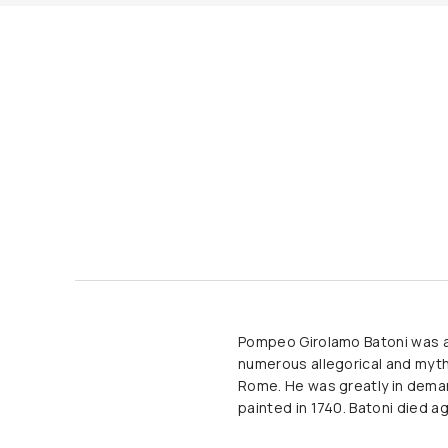
Pompeo Girolamo Batoni was an 
numerous allegorical and mytho
Rome. He was greatly in demand
painted in 1740. Batoni died ag