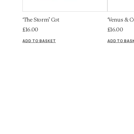
‘The Storm’ Cot
‘Venus & C
£
16.00
£
16.00
ADD TO BASKET
ADD TO BAS