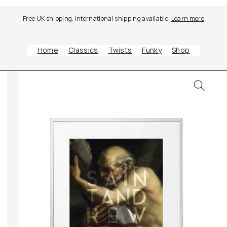
Free UK shipping. International shipping available.
Learn more
Home
Classics
Twists
Funky
Shop