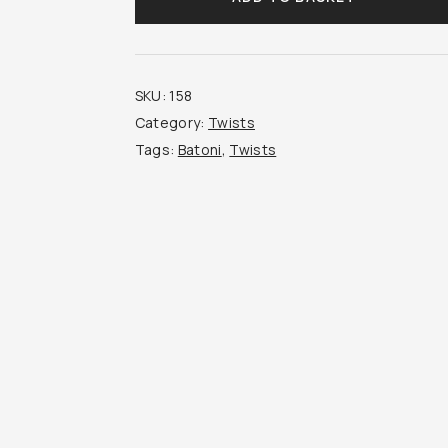
quantity
SKU:
158
Category:
Twists
Tags:
Batoni
,
Twists