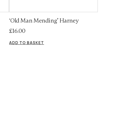
‘Old Man Mending’ Harney
£
16.00
ADD TO BASKET