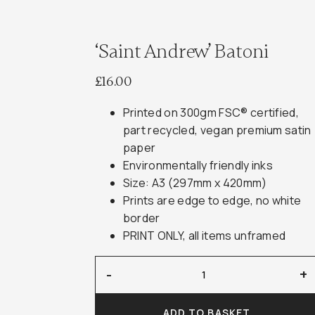
‘Saint Andrew’ Batoni
£
16.00
Printed on 300gm FSC® certified,
part recycled, vegan premium satin
paper
Environmentally friendly inks
Size: A3 (297mm x 420mm)
Prints are edge to edge, no white
border
PRINT ONLY, all items unframed
'Saint
-
+
Andrew'
Batoni
ADD TO BASKET