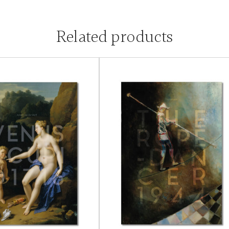
Related products