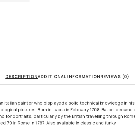
DESCRIPTION
ADDITIONAL INFORMATION
REVIEWS (0)
Italian painter who displayed a solid technical knowledge in his 
logical pictures. Born in Lucca in February 1708. Batoni became a
 for portraits, particularly by the British travelling through Ro
ed 79 in Rome in 1787. Also available in
classic
and
funky
.