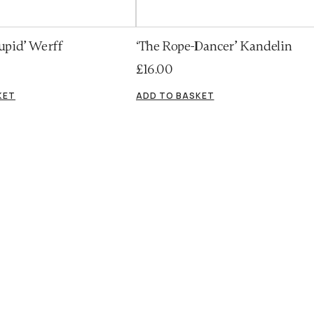
upid’ Werff
‘The Rope-Dancer’ Kandelin
£
16.00
KET
ADD TO BASKET