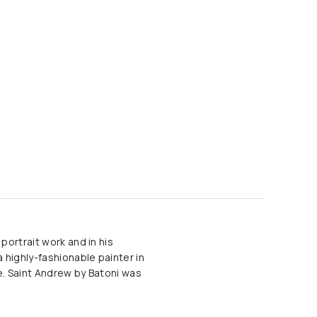
portrait work and in his
 highly-fashionable painter in
me. Saint Andrew by Batoni was