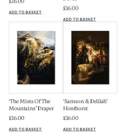
£
16.00
£
16.00
ADD TO BASKET
ADD TO BASKET
‘The Mists Of The
‘Samson & Delilah’
Mountains’ Draper
Honthorst
£
16.00
£
16.00
ADD TO BASKET
ADD TO BASKET