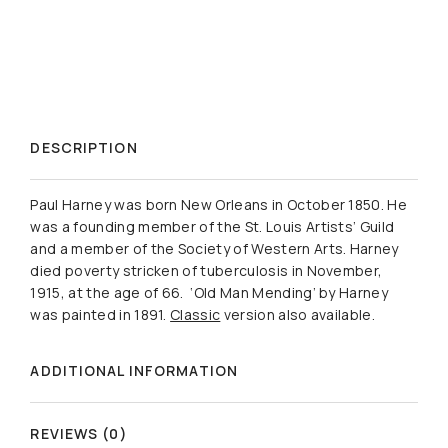
DESCRIPTION
Paul Harney was born New Orleans in October 1850. He
was a founding member of the St. Louis Artists’ Guild
and a member of the Society of Western Arts. Harney
died poverty stricken of tuberculosis in November,
1915, at the age of 66. ‘Old Man Mending’ by Harney
was painted in 1891.
Classic
version also available.
ADDITIONAL INFORMATION
REVIEWS (0)