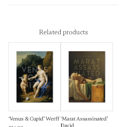
Related products
‘Venus & Cupid’ Werff
‘Marat Assassinated’
David