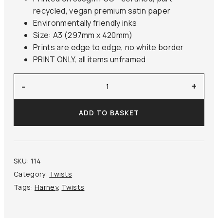
recycled, vegan premium satin paper
Environmentally friendly inks
Size: A3 (297mm x 420mm)
Prints are edge to edge, no white border
PRINT ONLY, all items unframed
‘Old
-
+
Man
Mending’
ADD TO BASKET
Harney
quantity
SKU:
114
Category:
Twists
Tags:
Harney
,
Twists