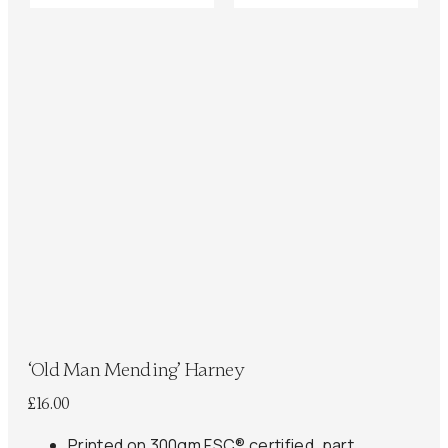
‘Old Man Mending’ Harney
£
16.00
Printed on 300gm FSC® certified, part