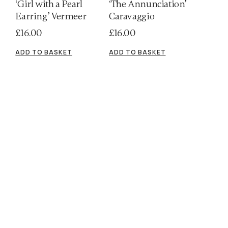
‘Girl with a Pearl
‘The Annunciation’
Earring’ Vermeer
Caravaggio
£
16.00
£
16.00
ADD TO BASKET
ADD TO BASKET