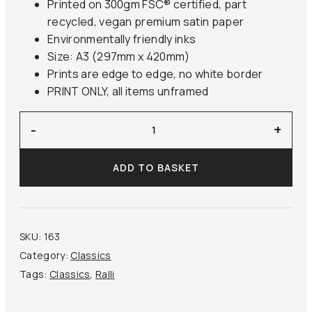
Printed on 300gm FSC® certified, part
recycled, vegan premium satin paper
Environmentally friendly inks
Size: A3 (297mm x 420mm)
Prints are edge to edge, no white border
PRINT ONLY, all items unframed
'After
-
+
the
Bath'
ADD TO BASKET
Ralli
quantity
SKU:
163
Category:
Classics
Tags:
Classics
,
Ralli