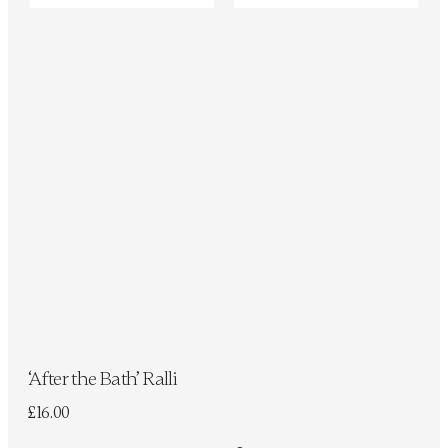
‘After the Bath’ Ralli
£
16.00