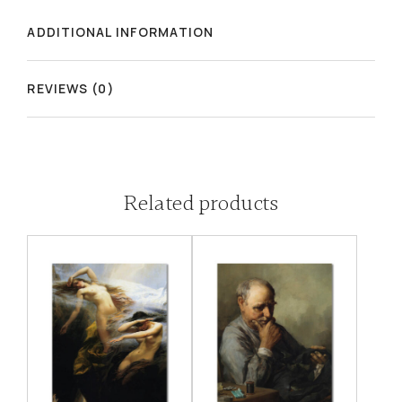
ADDITIONAL INFORMATION
REVIEWS (0)
Related products