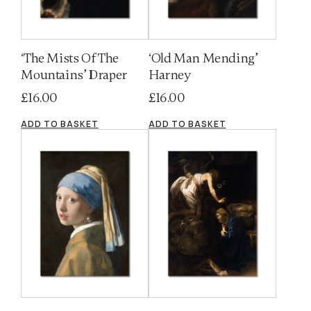
‘The Mists Of The
‘Old Man Mending’
Mountains’ Draper
Harney
£
16.00
£
16.00
ADD TO BASKET
ADD TO BASKET