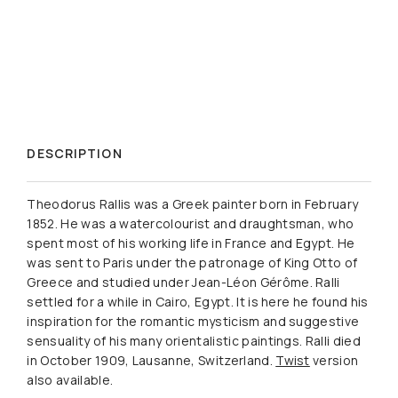
DESCRIPTION
Theodorus Rallis was a Greek painter born in February
1852. He was a watercolourist and draughtsman, who
spent most of his working life in France and Egypt. He
was sent to Paris under the patronage of King Otto of
Greece and studied under Jean-Léon Gérôme. Ralli
settled for a while in Cairo, Egypt. It is here he found his
inspiration for the romantic mysticism and suggestive
sensuality of his many orientalistic paintings. Ralli died
in October 1909, Lausanne, Switzerland.
Twist
version
also available.