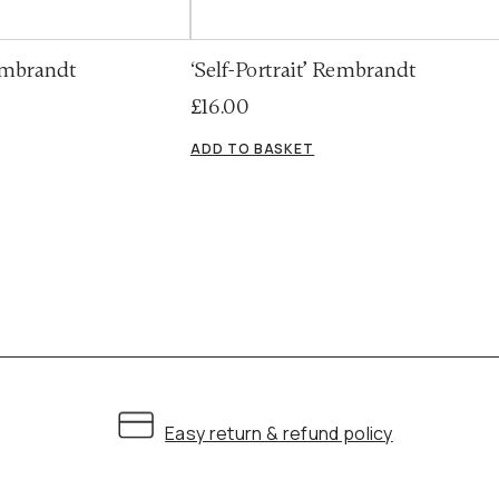
Rembrandt
‘Self-Portrait’ Rembrandt
£
16.00
ADD TO BASKET
Easy return & refund policy