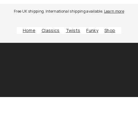
Free UK shipping. International shipping available.
Learn more
Home
Classics
Twists
Funky
Shop
Tag:
Rembrandt