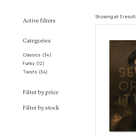
3
Showing all 3 result
Active filters
1
4
2
3
p
Categories
p
4
r
r
p
o
Classics
34
o
r
d
Funky
12
d
o
u
Twists
34
u
d
c
c
u
t
Filter by price
t
c
s
s
t
Filter by stock
s