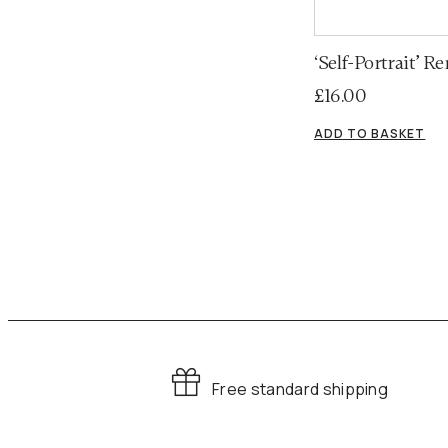
‘Self-Portrait’ 
£
16.00
ADD TO BASKET
Free standard shipping