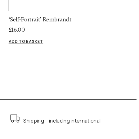
‘Self-Portrait’ Rembrandt
£
16.00
ADD TO BASKET
Shipping – including international