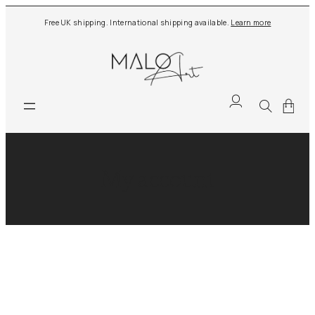
Free UK shipping. International shipping available.
Learn more
My account