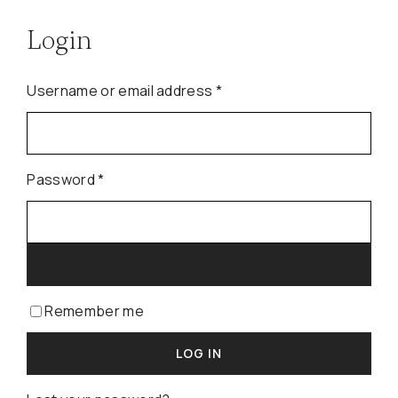
Login
Required
Username or email address
*
Required
Password
*
Remember me
LOG IN