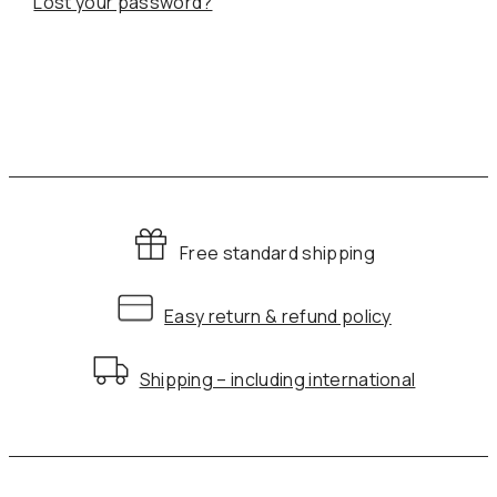
Lost your password?
Free standard shipping
Easy return & refund policy
Shipping – including international