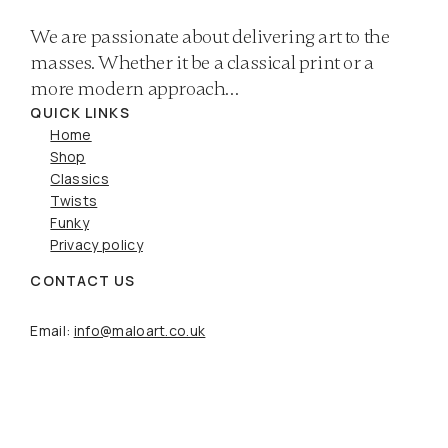
We are passionate about delivering art to the
masses. Whether it be a classical print or a
more modern approach…
QUICK LINKS
Home
Shop
Classics
Twists
Funky
Privacy policy
CONTACT US
Email:
info@maloart.co.uk